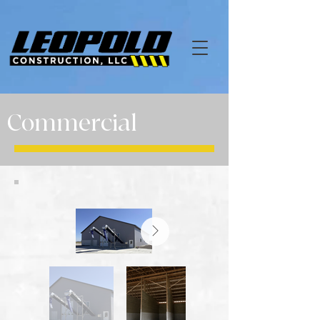
Commercial