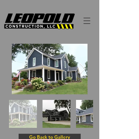
Go Back to Gallery